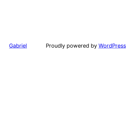
Gabriel
Proudly powered by
WordPress