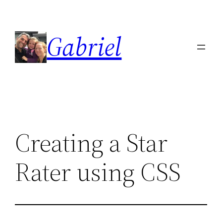
Skip
to
Gabriel
content
Creating a Star
Rater using CSS