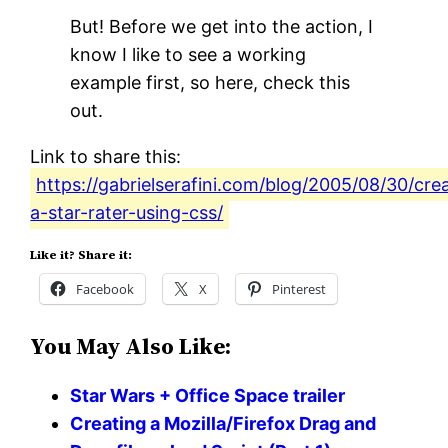
But! Before we get into the action, I
know I like to see a working
example first, so here, check this
out.
Link to share this:
https://gabrielserafini.com/blog/2005/08/30/cre
a-star-rater-using-css/
Like it? Share it:
Facebook
X
Pinterest
You May Also Like:
Star Wars + Office Space trailer
Creating a Mozilla/Firefox Drag and