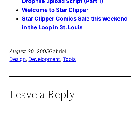
Drop file upload Script (Part 1)
Welcome to Star Clipper
Star Clipper Comics Sale this weekend
in the Loop in St. Louis
August 30, 2005
Gabriel
Design
, 
Development
, 
Tools
Leave a Reply