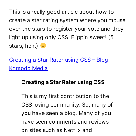
This is a really good article about how to
create a star rating system where you mouse
over the stars to register your vote and they
light up using only CSS. Flippin sweet! (5
stars, heh.)
Creating a Star Rater using CSS – Blog –
Komodo Media
Creating a Star Rater using CSS
This is my first contribution to the
CSS loving community. So, many of
you have seen a blog. Many of you
have seen comments and reviews
on sites such as Netflix and