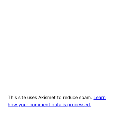
This site uses Akismet to reduce spam.
Learn
how your comment data is processed.