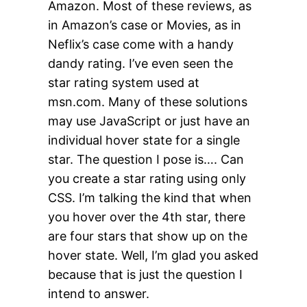
Amazon. Most of these reviews, as
in Amazon’s case or Movies, as in
Neflix’s case come with a handy
dandy rating. I’ve even seen the
star rating system used at
msn.com. Many of these solutions
may use JavaScript or just have an
individual hover state for a single
star. The question I pose is…. Can
you create a star rating using only
CSS. I’m talking the kind that when
you hover over the 4th star, there
are four stars that show up on the
hover state. Well, I’m glad you asked
because that is just the question I
intend to answer.