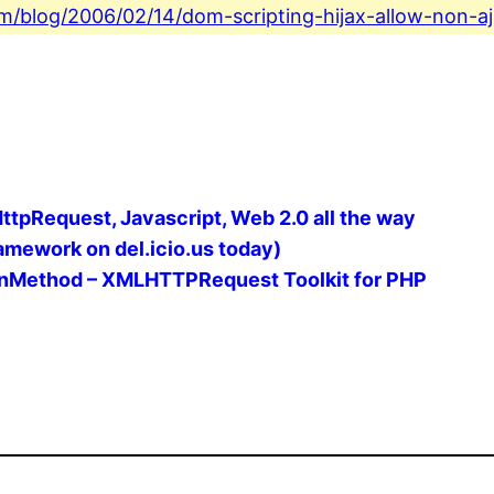
com/blog/2006/02/14/dom-scripting-hijax-allow-non-aj
LHttpRequest, Javascript, Web 2.0 all the way
mework on del.icio.us today)
rnMethod – XMLHTTPRequest Toolkit for PHP