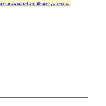
ax-browsers-to-still-use-your-site/