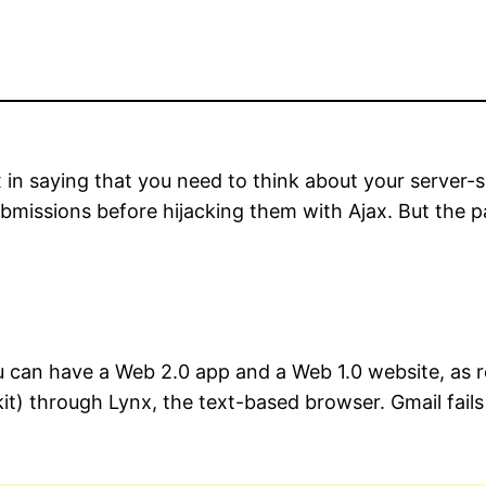
in saying that you need to think about your server-si
bmissions before hijacking them with Ajax. But the p
you can have a Web 2.0 app and a Web 1.0 website, as
t) through Lynx, the text-based browser. Gmail fails 