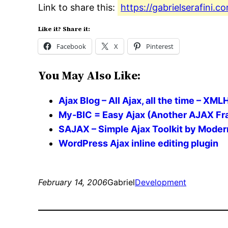
Link to share this:
https://gabrielserafini.
Like it? Share it:
Facebook
X
Pinterest
You May Also Like:
Ajax Blog – All Ajax, all the time – XM
My-BIC = Easy Ajax (Another AJAX Fra
SAJAX – Simple Ajax Toolkit by Mode
WordPress Ajax inline editing plugin
February 14, 2006
Gabriel
Development