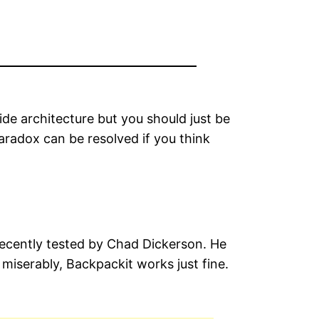
de architecture but you should just be
aradox can be resolved if you think
 recently tested by Chad Dickerson. He
miserably, Backpackit works just fine.