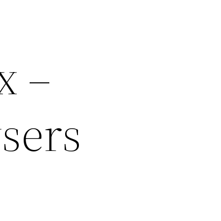
x –
sers