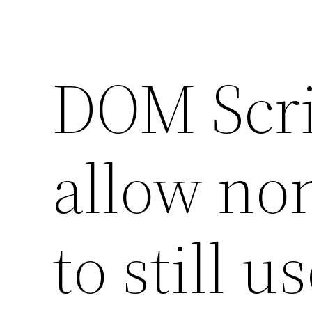
DOM Scri
allow no
to still u