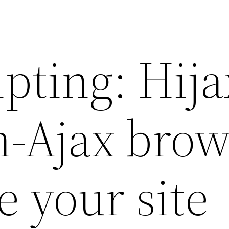
pting: Hija
n-Ajax brow
se your site