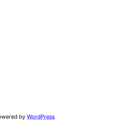
powered by
WordPress