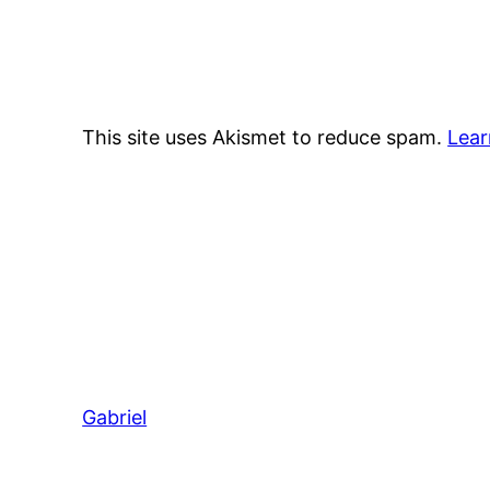
This site uses Akismet to reduce spam.
Lear
Gabriel