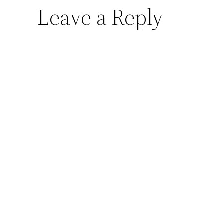
Leave a Reply