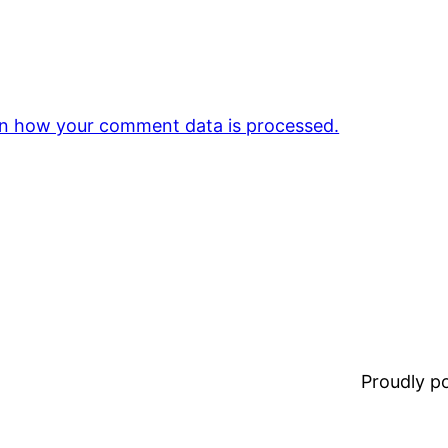
n how your comment data is processed.
Proudly 