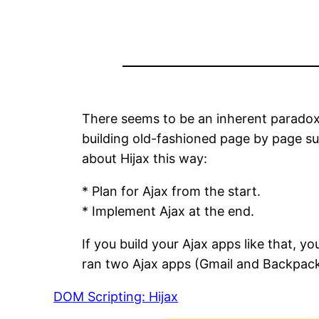
There seems to be an inherent paradox 
building old-fashioned page by page su
about Hijax this way:
* Plan for Ajax from the start.
* Implement Ajax at the end.
If you build your Ajax apps like that, 
ran two Ajax apps (Gmail and Backpacki
DOM Scripting: Hijax