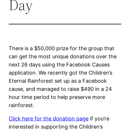
Day
There is a $50,000 prize for the group that
can get the most unique donations over the
next 26 days using the Facebook Causes
application. We recently got the Children’s
Eternal Rainforest set up as a Facebook
cause, and managed to raise $490 in a 24
hour time period to help preserve more
rainforest.
Click here for the donation page
if you’re
interested in supporting the Children’s