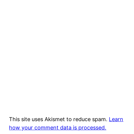
This site uses Akismet to reduce spam.
Learn
how your comment data is processed.