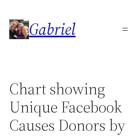
Skip
to
Gabriel
content
Chart showing
Unique Facebook
Causes Donors by