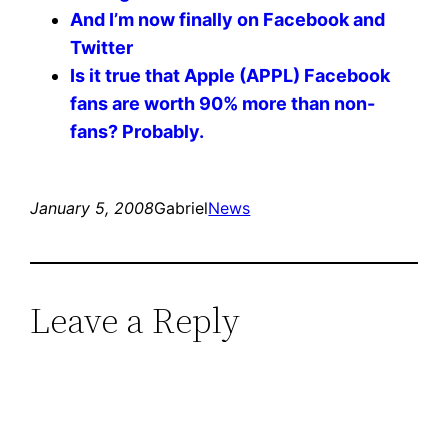
And I’m now finally on Facebook and
Twitter
Is it true that Apple (APPL) Facebook
fans are worth 90% more than non-
fans? Probably.
January 5, 2008
Gabriel
News
Leave a Reply