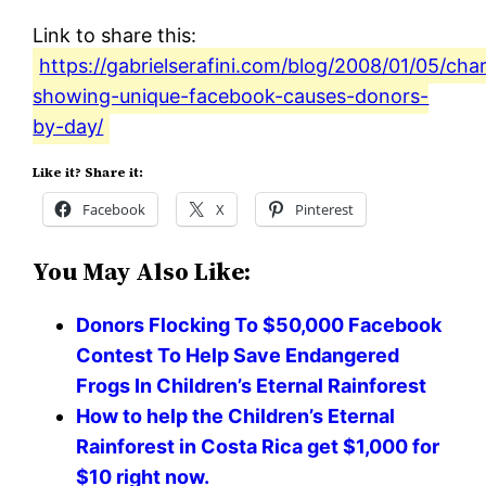
Link to share this:
https://gabrielserafini.com/blog/2008/01/05/cha
showing-unique-facebook-causes-donors-
by-day/
Like it? Share it:
Facebook
X
Pinterest
You May Also Like:
Donors Flocking To $50,000 Facebook
Contest To Help Save Endangered
Frogs In Children’s Eternal Rainforest
How to help the Children’s Eternal
Rainforest in Costa Rica get $1,000 for
$10 right now.