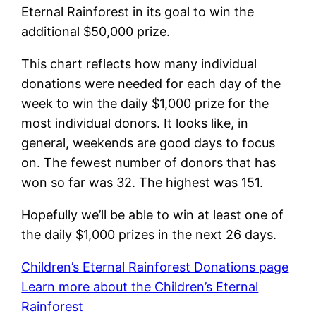
Eternal Rainforest in its goal to win the
additional $50,000 prize.
This chart reflects how many individual
donations were needed for each day of the
week to win the daily $1,000 prize for the
most individual donors. It looks like, in
general, weekends are good days to focus
on. The fewest number of donors that has
won so far was 32. The highest was 151.
Hopefully we’ll be able to win at least one of
the daily $1,000 prizes in the next 26 days.
Children’s Eternal Rainforest Donations page
Learn more about the Children’s Eternal
Rainforest