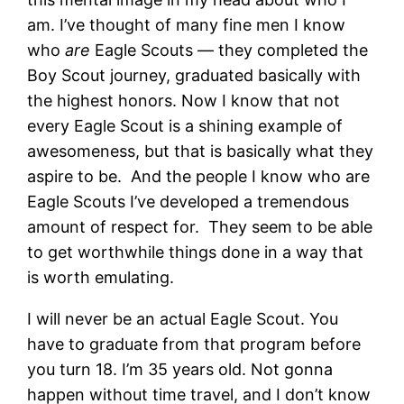
am. I’ve thought of many fine men I know
who
are
Eagle Scouts — they completed the
Boy Scout journey, graduated basically with
the highest honors. Now I know that not
every Eagle Scout is a shining example of
awesomeness, but that is basically what they
aspire to be. And the people I know who are
Eagle Scouts I’ve developed a tremendous
amount of respect for. They seem to be able
to get worthwhile things done in a way that
is worth emulating.
I will never be an actual Eagle Scout. You
have to graduate from that program before
you turn 18. I’m 35 years old. Not gonna
happen without time travel, and I don’t know