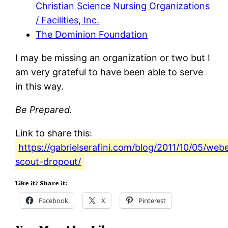
Christian Science Nursing Organizations
/ Facilities, Inc.
The Dominion Foundation
I may be missing an organization or two but I
am very grateful to have been able to serve
in this way.
Be Prepared.
Link to share this:
https://gabrielserafini.com/blog/2011/10/05/web
scout-dropout/
Like it? Share it:
Facebook
X
Pinterest