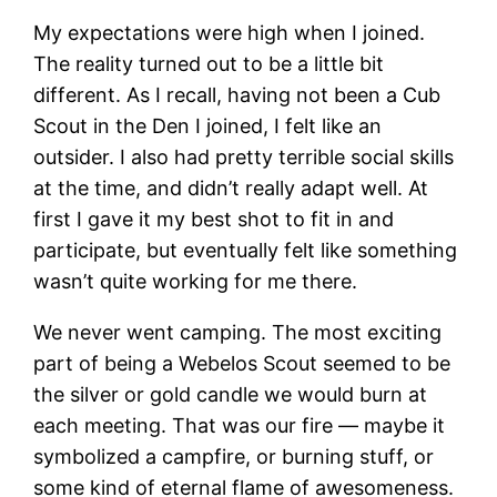
My expectations were high when I joined.
The reality turned out to be a little bit
different. As I recall, having not been a Cub
Scout in the Den I joined, I felt like an
outsider. I also had pretty terrible social skills
at the time, and didn’t really adapt well. At
first I gave it my best shot to fit in and
participate, but eventually felt like something
wasn’t quite working for me there.
We never went camping. The most exciting
part of being a Webelos Scout seemed to be
the silver or gold candle we would burn at
each meeting. That was our fire — maybe it
symbolized a campfire, or burning stuff, or
some kind of eternal flame of awesomeness.