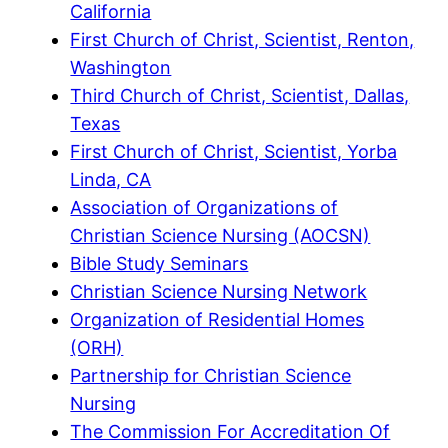
California
First Church of Christ, Scientist, Renton,
Washington
Third Church of Christ, Scientist, Dallas,
Texas
First Church of Christ, Scientist, Yorba
Linda, CA
Association of Organizations of
Christian Science Nursing (AOCSN)
Bible Study Seminars
Christian Science Nursing Network
Organization of Residential Homes
(ORH)
Partnership for Christian Science
Nursing
The Commission For Accreditation Of