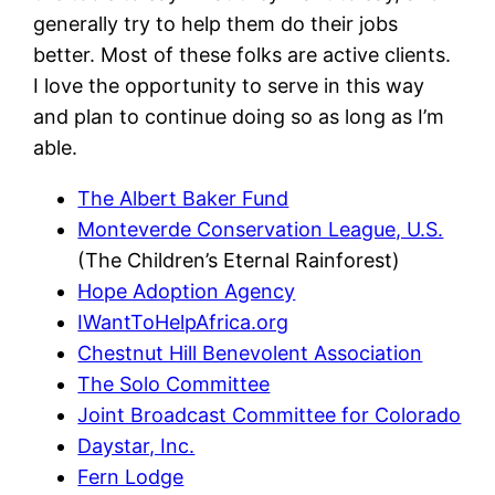
generally try to help them do their jobs
better. Most of these folks are active clients.
I love the opportunity to serve in this way
and plan to continue doing so as long as I’m
able.
The Albert Baker Fund
Monteverde Conservation League, U.S.
(The Children’s Eternal Rainforest)
Hope Adoption Agency
IWantToHelpAfrica.org
Chestnut Hill Benevolent Association
The Solo Committee
Joint Broadcast Committee for Colorado
Daystar, Inc.
Fern Lodge