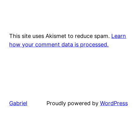
This site uses Akismet to reduce spam.
Learn
how your comment data is processed.
Gabriel
Proudly powered by
WordPress