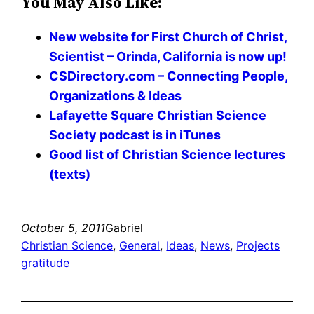
You May Also Like:
New website for First Church of Christ,
Scientist – Orinda, California is now up!
CSDirectory.com – Connecting People,
Organizations & Ideas
Lafayette Square Christian Science
Society podcast is in iTunes
Good list of Christian Science lectures
(texts)
October 5, 2011
Gabriel
Christian Science
, 
General
, 
Ideas
, 
News
, 
Projects
gratitude