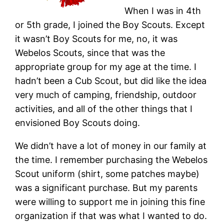
When I was in 4th
or 5th grade, I joined the Boy Scouts. Except
it wasn’t Boy Scouts for me, no, it was
Webelos Scouts, since that was the
appropriate group for my age at the time. I
hadn’t been a Cub Scout, but did like the idea
very much of camping, friendship, outdoor
activities, and all of the other things that I
envisioned Boy Scouts doing.
We didn’t have a lot of money in our family at
the time. I remember purchasing the Webelos
Scout uniform (shirt, some patches maybe)
was a significant purchase. But my parents
were willing to support me in joining this fine
organization if that was what I wanted to do.