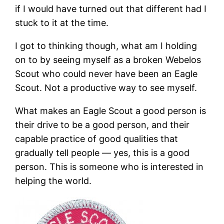
if I would have turned out that different had I
stuck to it at the time.
I got to thinking though, what am I holding
on to by seeing myself as a broken Webelos
Scout who could never have been an Eagle
Scout. Not a productive way to see myself.
What makes an Eagle Scout a good person is
their drive to be a good person, and their
capable practice of good qualities that
gradually tell people — yes, this is a good
person. This is someone who is interested in
helping the world.