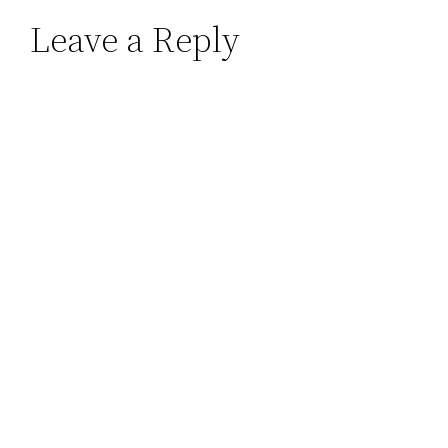
Leave a Reply