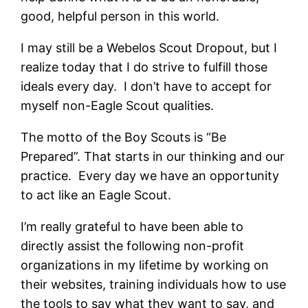
good, helpful person in this world.
I may still be a Webelos Scout Dropout, but I
realize today that I do strive to fulfill those
ideals every day. I don’t have to accept for
myself non-Eagle Scout qualities.
The motto of the Boy Scouts is “Be
Prepared”. That starts in our thinking and our
practice. Every day we have an opportunity
to act like an Eagle Scout.
I’m really grateful to have been able to
directly assist the following non-profit
organizations in my lifetime by working on
their websites, training individuals how to use
the tools to say what they want to say, and