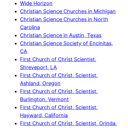
Wide Horizon
Christian Science Churches in Michigan
Christian Science Churches in North
Carolina
Christian Science in Austin, Texas
Christian Science Society of Encinitas,
CA
First Church of Christ Scientist,
Shreveport, LA
First Church of Christ, Scientist,
Ashland, Oregon
First Church of Christ, Scientist,
Burlington, Vermont
First Church of Christ, Scientist,
Hayward, California
First Church of Christ, Scientist, Orinda,