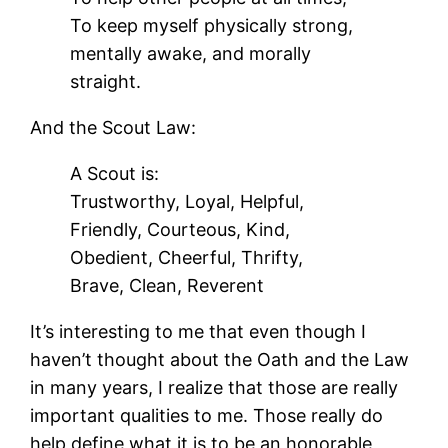
To keep myself physically strong,
mentally awake, and morally
straight.
And the Scout Law:
A Scout is:
Trustworthy, Loyal, Helpful,
Friendly, Courteous, Kind,
Obedient, Cheerful, Thrifty,
Brave, Clean, Reverent
It’s interesting to me that even though I
haven’t thought about the Oath and the Law
in many years, I realize that those are really
important qualities to me. Those really do
help define what it is to be an honorable,