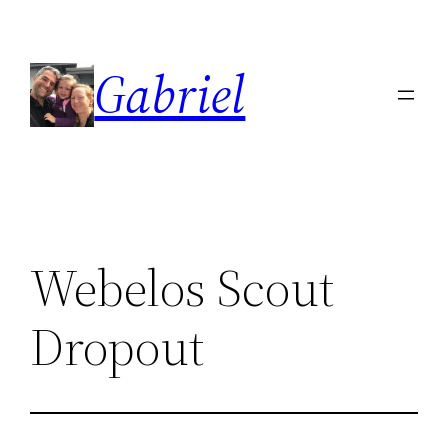
Skip
to
Gabriel
content
Webelos Scout
Dropout