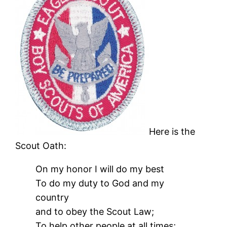
Here is the
Scout Oath:
On my honor I will do my best
To do my duty to God and my
country
and to obey the Scout Law;
To help other people at all times;