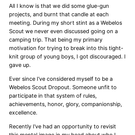
All I know is that we did some glue-gun
projects, and burnt that candle at each
meeting. During my short stint as a Webelos
Scout we never even discussed going on a
camping trip. That being my primary
motivation for trying to break into this tight-
knit group of young boys, I got discouraged. I
gave up.
Ever since I’ve considered myself to be a
Webelos Scout Dropout. Someone unfit to
participate in that system of rules,
achievements, honor, glory, companionship,
excellence.
Recently I’ve had an opportunity to revisit
this mental image in my head about who I